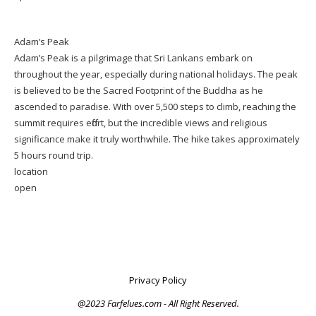
Adam’s Peak
Adam’s Peak is a pilgrimage that Sri Lankans embark on
throughout the year, especially during national holidays. The peak
is believed to be the Sacred Footprint of the Buddha as he
ascended to paradise. With over 5,500 steps to climb, reaching the
summit requires effort, but the incredible views and religious
significance make it truly worthwhile. The hike takes approximately
5 hours round trip.
location
open
Privacy Policy
@2023 Farfelues.com - All Right Reserved.