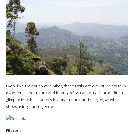
Even if you’re not an avid hiker, these trails are a must-visit to truly
experience the culture and beauty of Sri Lanka. Each hike offers a
glimpse into the country’s history, culture, and religion, all while
showcasing stunning views.
Ella rock