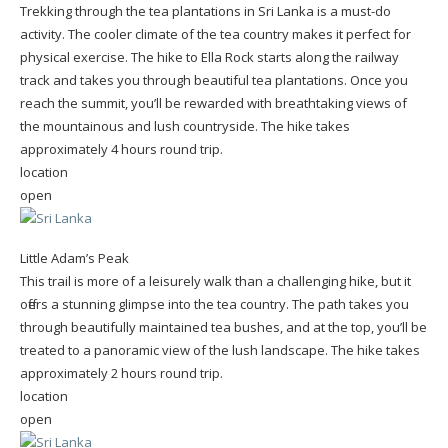
Trekking through the tea plantations in Sri Lanka is a must-do
activity. The cooler climate of the tea country makes it perfect for
physical exercise. The hike to Ella Rock starts along the railway
track and takes you through beautiful tea plantations. Once you
reach the summit, you’ll be rewarded with breathtaking views of
the mountainous and lush countryside. The hike takes
approximately 4 hours round trip.
location
open
Little Adam’s Peak
This trail is more of a leisurely walk than a challenging hike, but it
offers a stunning glimpse into the tea country. The path takes you
through beautifully maintained tea bushes, and at the top, you’ll be
treated to a panoramic view of the lush landscape. The hike takes
approximately 2 hours round trip.
location
open