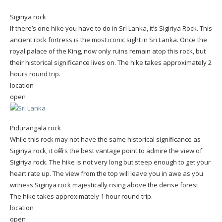
Sigiriya rock
If there’s one hike you have to do in Sri Lanka, it’s Sigiriya Rock. This
ancient rock fortress is the most iconic sight in Sri Lanka. Once the
royal palace of the King, now only ruins remain atop this rock, but
their historical significance lives on. The hike takes approximately 2
hours round trip.
location
open
Pidurangala rock
While this rock may not have the same historical significance as
Sigiriya rock, it offers the best vantage point to admire the view of
Sigiriya rock. The hike is not very long but steep enough to get your
heart rate up. The view from the top will leave you in awe as you
witness Sigiriya rock majestically rising above the dense forest.
The hike takes approximately 1 hour round trip.
location
open