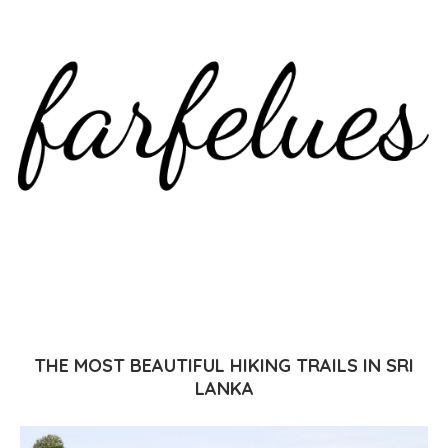
THE MOST BEAUTIFUL HIKING TRAILS IN SRI
LANKA