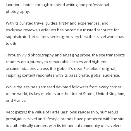
luxurious hotels through inspired writing and professional
photography.
With its curated travel guides, first-hand experiences, and
exclusive reviews, Farfelues has become a trusted resource for
sophisticated jet-setters seeking the very best the travel world has
to offer.
Through vivid photography and engaging prose, the site transports
readers on a journey to remarkable locales and high-end
accommodations across the globe. It’s clear Farfelues’ original,
inspiring content resonates with its passionate, global audience.
While the site has garnered devoted followers from every corner
of the world, its key markets are the United States, United Kingdom,
and France.
Recognizing the value of Farfelues’ loyal readership, numerous
prestigious travel and lifestyle brands have partnered with the site
to authentically connect with its influential community of travelers.