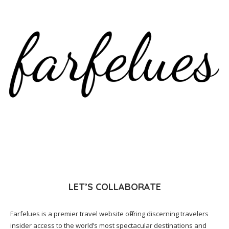
LET’S COLLABORATE
Farfelues is a premier travel website offering discerning travelers
insider access to the world’s most spectacular destinations and