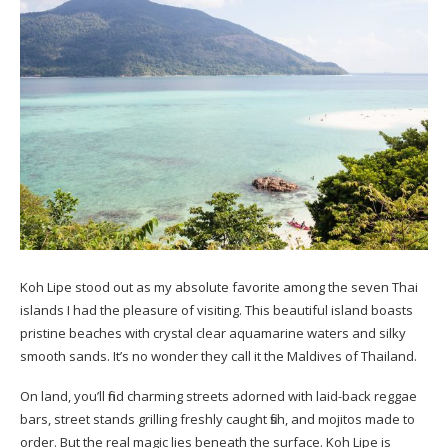
Koh Lipe stood out as my absolute favorite among the seven Thai
islands I had the pleasure of visiting. This beautiful island boasts
pristine beaches with crystal clear aquamarine waters and silky
smooth sands. It’s no wonder they call it the Maldives of Thailand.
On land, you’ll find charming streets adorned with laid-back reggae
bars, street stands grilling freshly caught fish, and mojitos made to
order. But the real magic lies beneath the surface. Koh Lipe is