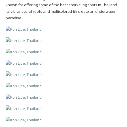
known for offering some of the best snorkeling spots in Thailand.
Its vibrant coral reefs and multicolored fish create an underwater
paradise.