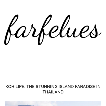
KOH LIPE: THE STUNNING ISLAND PARADISE IN
THAILAND