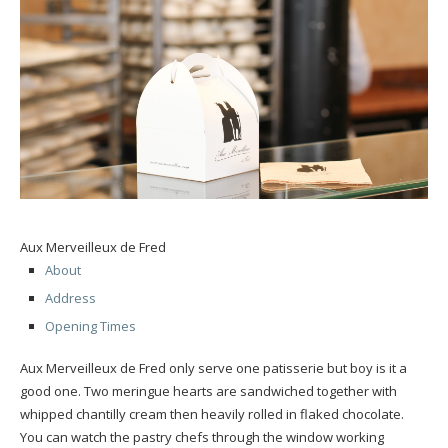
Aux Merveilleux de Fred
About
Address
Opening Times
Aux Merveilleux de Fred only serve one patisserie but boy is it a
good one. Two meringue hearts are sandwiched together with
whipped chantilly cream then heavily rolled in flaked chocolate.
You can watch the pastry chefs through the window working