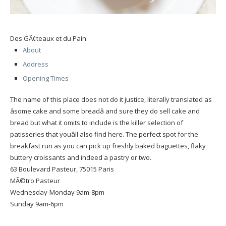
Des GÃ¢teaux et du Pain
About
Address
Opening Times
The name of this place does not do it justice, literally translated as
âsome cake and some breadâ and sure they do sell cake and
bread but what it omits to include is the killer selection of
patisseries that youâll also find here. The perfect spot for the
breakfast run as you can pick up freshly baked baguettes, flaky
buttery croissants and indeed a pastry or two.
63 Boulevard Pasteur, 75015 Paris
MÃ©tro Pasteur
Wednesday-Monday 9am-8pm
Sunday 9am-6pm