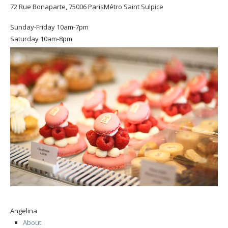
72 Rue Bonaparte, 75006 ParisMétro Saint Sulpice
Sunday-Friday 10am-7pm
Saturday 10am-8pm
Angelina
About