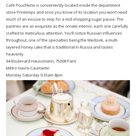
Café Pouchkine is conveniently located inside the department
store Printemps and once you know of its location you won’t need
much of an excuse to stop for a mid-shopping sugar pause. The
pastries are as exquisite as the ornate interior, each one carefully
crafted to meticulous attention. You’ll notice Russian influences
throughout, one of the specialties being the Medovik, a multi-
layered honey cake that is traditional in Russia and tastes
heavenly.
64 Boulevard Haussmann, 75008 Paris
Métro Havre-Caumartin
Monday-Saturday 9:35am-8pm