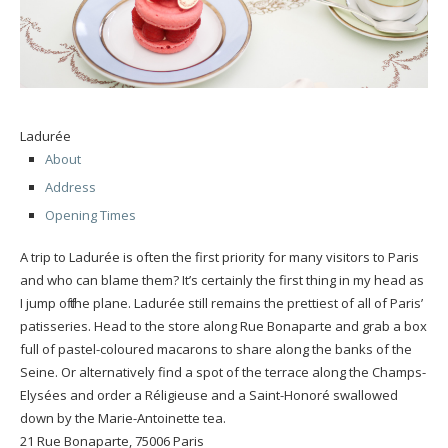
Ladurée
About
Address
Opening Times
A trip to Ladurée is often the first priority for many visitors to Paris
and who can blame them? It’s certainly the first thing in my head as
I jump off the plane. Ladurée still remains the prettiest of all of Paris’
patisseries. Head to the store along Rue Bonaparte and grab a box
full of pastel-coloured macarons to share along the banks of the
Seine. Or alternatively find a spot of the terrace along the Champs-
Elysées and order a Réligieuse and a Saint-Honoré swallowed
down by the Marie-Antoinette tea.
21 Rue Bonaparte, 75006 Paris