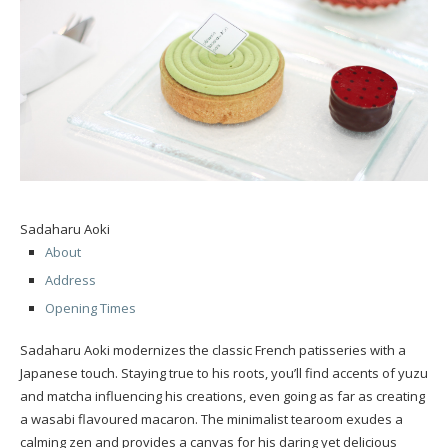
Sadaharu Aoki
About
Address
Opening Times
Sadaharu Aoki modernizes the classic French patisseries with a
Japanese touch. Staying true to his roots, you’ll find accents of yuzu
and matcha influencing his creations, even going as far as creating
a wasabi flavoured macaron. The minimalist tearoom exudes a
calming zen and provides a canvas for his daring yet delicious