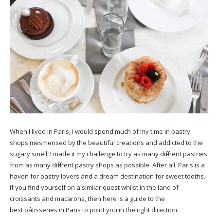
When I lived in Paris, I would spend much of my time in pastry
shops mesmerised by the beautiful creations and addicted to the
sugary smell. I made it my challenge to try as many different pastries
from as many different pastry shops as possible. After all, Paris is a
haven for pastry lovers and a dream destination for sweet tooths.
If you find yourself on a similar quest whilst in the land of
croissants and macarons, then here is a guide to the
best pâtisseries in Paris to point you in the right direction.