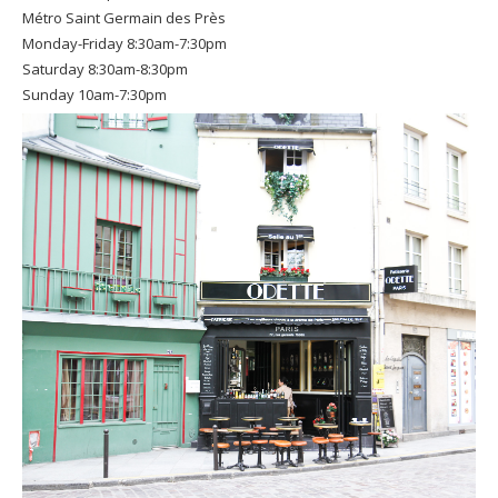
Métro Saint Germain des Près
Monday-Friday 8:30am-7:30pm
Saturday 8:30am-8:30pm
Sunday 10am-7:30pm