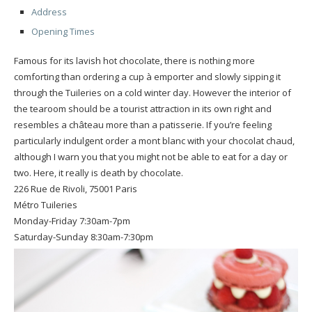
Address
Opening Times
Famous for its lavish hot chocolate, there is nothing more
comforting than ordering a cup à emporter and slowly sipping it
through the Tuileries on a cold winter day. However the interior of
the tearoom should be a tourist attraction in its own right and
resembles a château more than a patisserie. If you’re feeling
particularly indulgent order a mont blanc with your chocolat chaud,
although I warn you that you might not be able to eat for a day or
two. Here, it really is death by chocolate.
226 Rue de Rivoli, 75001 Paris
Métro Tuileries
Monday-Friday 7:30am-7pm
Saturday-Sunday 8:30am-7:30pm