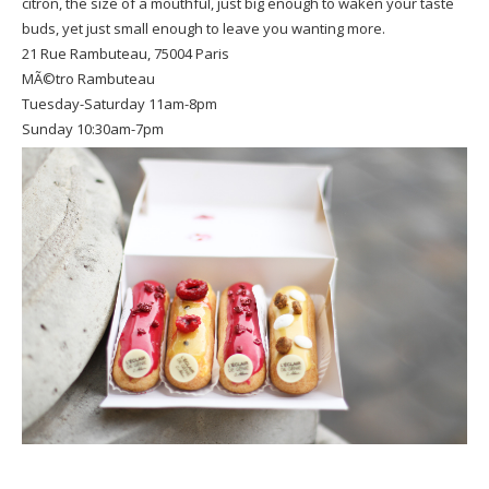
citron, the size of a mouthful, just big enough to waken your taste
buds, yet just small enough to leave you wanting more.
21 Rue Rambuteau, 75004 Paris
MÃ©tro Rambuteau
Tuesday-Saturday 11am-8pm
Sunday 10:30am-7pm