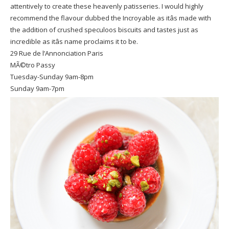
attentively to create these heavenly patisseries. I would highly
recommend the flavour dubbed the Incroyable as itâs made with
the addition of crushed speculoos biscuits and tastes just as
incredible as itâs name proclaims it to be.
29 Rue de l’Annonciation Paris
MÃ©tro Passy
Tuesday-Sunday 9am-8pm
Sunday 9am-7pm