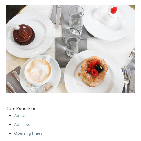
Café Pouchkine
About
Address
Opening Times