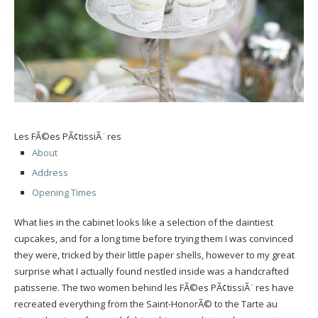
Les FÃ©es PÃ¢tissiÃ¨res
About
Address
Opening Times
What lies in the cabinet looks like a selection of the daintiest
cupcakes, and for a long time before trying them I was convinced
they were, tricked by their little paper shells, however to my great
surprise what I actually found nestled inside was a handcrafted
patisserie. The two women behind les FÃ©es PÃ¢tissiÃ¨res have
recreated everything from the Saint-HonorÃ© to the Tarte au