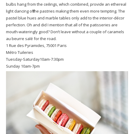
bulbs hang from the ceilings, which combined, provide an ethereal
light dancing off the pastries making them even more tempting. The
pastel blue hues and marble tables only add to the interior-décor
perfection. Oh and did I mention that all of the patisseries are
mouth-wateringly good? Don’t leave without a couple of caramels
au beurre salé for the road.
1 Rue des Pyramides, 75001 Paris
Métro Tuileries
Tuesday-Saturday10am-7:30pm
Sunday 10am-7pm