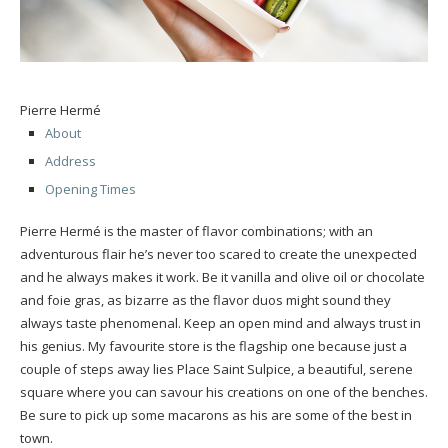
Pierre Hermé
About
Address
Opening Times
Pierre Hermé is the master of flavor combinations; with an
adventurous flair he’s never too scared to create the unexpected
and he always makes it work. Be it vanilla and olive oil or chocolate
and foie gras, as bizarre as the flavor duos might sound they
always taste phenomenal. Keep an open mind and always trust in
his genius. My favourite store is the flagship one because just a
couple of steps away lies Place Saint Sulpice, a beautiful, serene
square where you can savour his creations on one of the benches.
Be sure to pick up some macarons as his are some of the best in
town.