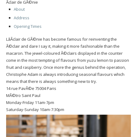
Ãclair de GÃ©nie
About
Address
Opening Times
LâÃclair de GÃ©nie has become famous for reinventing the
Ã©clair and dare I say it, making it more fashionable than the
macaron. The jewel-coloured Ã©clairs displayed in the counter
come in the most tempting of flavours from yuzu lemon to passion
fruit and raspberry. Once more the genius behind the operation,
Christophe Adam is always introducing seasonal flavours which
means that there is always something new to try.
14 rue PavÃ©e 75004 Paris
MÃ©tro Saint Paul
Monday-Friday 11am-7pm
Saturday-Sunday 10am-7:30pm