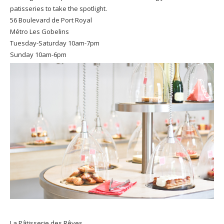
patisseries to take the spotlight.
56 Boulevard de Port Royal
Métro Les Gobelins
Tuesday-Saturday 10am-7pm
Sunday 10am-6pm
La Pâtisserie des Rêves