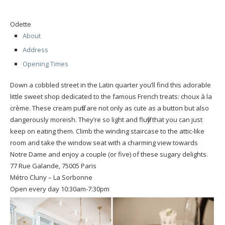
Odette
About
Address
Opening Times
Down a cobbled street in the Latin quarter you’ll find this adorable
little sweet shop dedicated to the famous French treats: choux à la
crème. These cream puffs are not only as cute as a button but also
dangerously moreish. They’re so light and fluffy that you can just
keep on eating them. Climb the winding staircase to the attic-like
room and take the window seat with a charming view towards
Notre Dame and enjoy a couple (or five) of these sugary delights.
77 Rue Galande, 75005 Paris
Métro Cluny – La Sorbonne
Open every day 10:30am-7:30pm