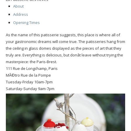
About
Address
Opening Times
As the name of this patisserie suggests, this place is where all of
your gastronomic dreams will come true. The patisseries hang from
the ceiling in glass domes displayed as the pieces of art that they
truly are. Everything is delicious, but donât leave without trying the
masterpiece: the Paris-Brest.
111 Rue de Longchamp, Paris
MÃ©tro Rue de la Pompe
Tuesday-Friday 10am-7pm
Saturday-Sunday 9am-7pm