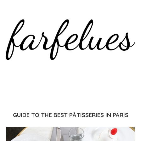
GUIDE TO THE BEST PÂTISSERIES IN PARIS