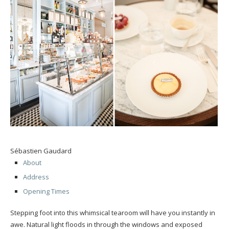
Sébastien Gaudard
About
Address
Opening Times
Stepping foot into this whimsical tearoom will have you instantly in
awe. Natural light floods in through the windows and exposed