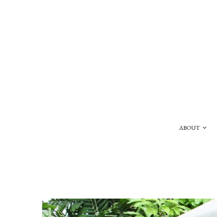
ABOUT