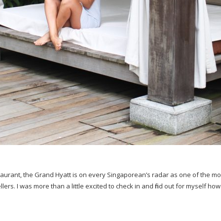
urant, the Grand Hyatt is on every Singaporean’s radar as one of the most
lers. I was more than a little excited to check in and find out for myself