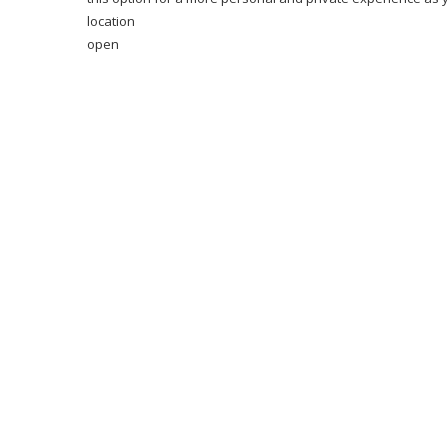
location
open
Neighbourhood Guide
With so much right on the doorstep you needn’t ever veer t
boutiques within its flower-shaped dome. Brunch lovers will
Gardens are within walking distance and can be reached in 
location
open