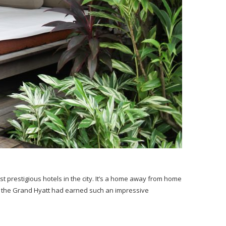
 prestigious hotels in the city. It’s a home away from home
 how the Grand Hyatt had earned such an impressive