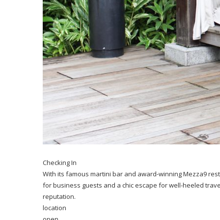
Checking In
With its famous martini bar and award-winning Mezza9 resta
for business guests and a chic escape for well-heeled travel
reputation.
location
open