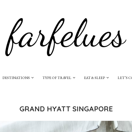
DESTINATIONS
TYPE OF TRAVEL
EAT & SLEEP
LET’S 
GRAND HYATT SINGAPORE