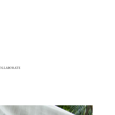
COLLABORATE