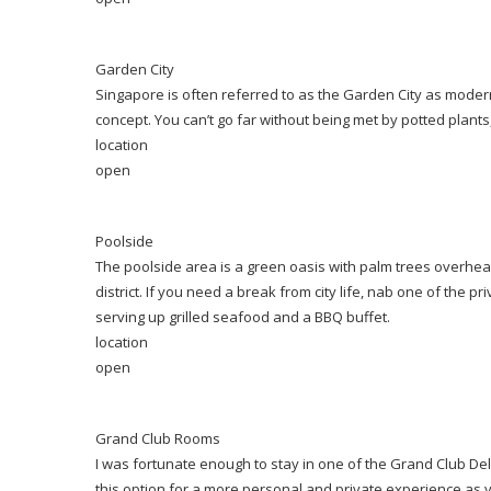
Garden City
Singapore is often referred to as the Garden City as modern 
concept. You can’t go far without being met by potted plant
location
open
Poolside
The poolside area is a green oasis with palm trees overhead
district. If you need a break from city life, nab one of the 
serving up grilled seafood and a BBQ buffet.
location
open
Grand Club Rooms
I was fortunate enough to stay in one of the Grand Club D
this option for a more personal and private experience as 