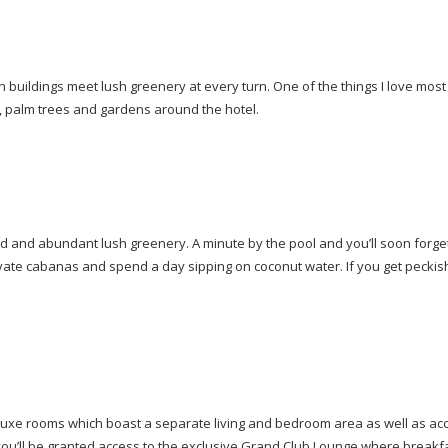
buildings meet lush greenery at every turn. One of the things I love most a
s, palm trees and gardens around the hotel.
 and abundant lush greenery. A minute by the pool and you’ll soon forget 
private cabanas and spend a day sipping on coconut water. If you get peckis
eluxe rooms which boast a separate living and bedroom area as well as a
you’ll be granted access to the exclusive Grand Club Lounge where breakfa