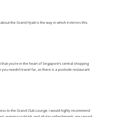
bout the Grand Hyatt is the way in which it mirrors this
that you’re in the heart of Singapore’s central shopping
h you needn’t travel far, as there is a poolside restaurant
ccess to the Grand Club Lounge. I would highly recommend
st, evening cocktails and all-day refreshments are served.