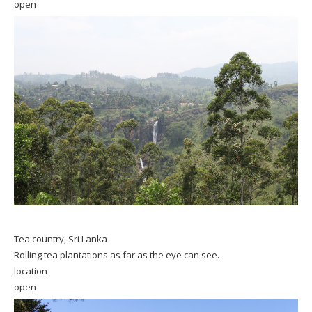
open
Tea country, Sri Lanka
Rolling tea plantations as far as the eye can see.
location
open