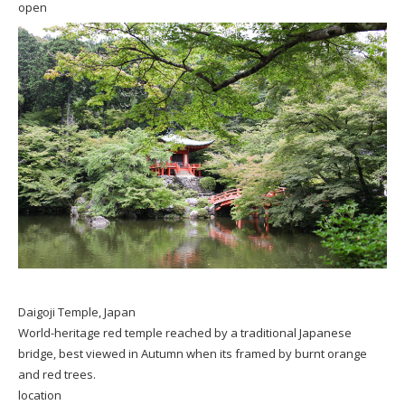
open
Daigoji Temple, Japan
World-heritage red temple reached by a traditional Japanese
bridge, best viewed in Autumn when its framed by burnt orange
and red trees.
location