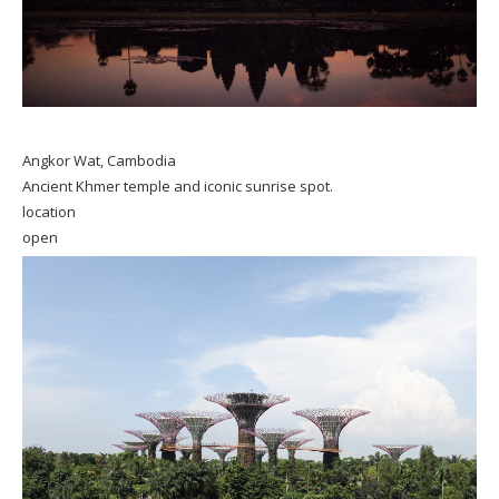
Angkor Wat, Cambodia
Ancient Khmer temple and iconic sunrise spot.
location
open