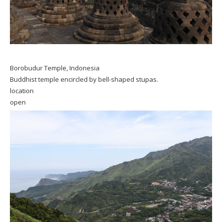
Borobudur Temple, Indonesia
Buddhist temple encircled by bell-shaped stupas.
location
open