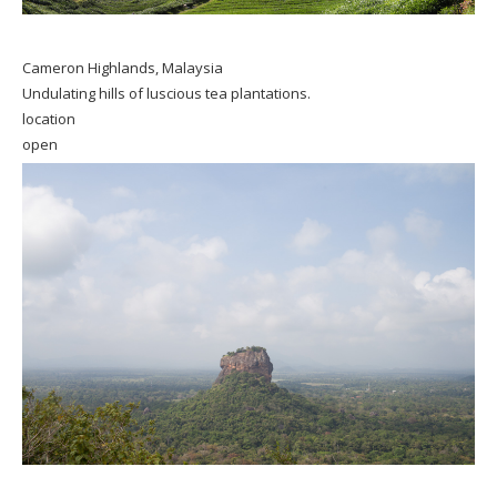
Cameron Highlands, Malaysia
Undulating hills of luscious tea plantations.
location
open