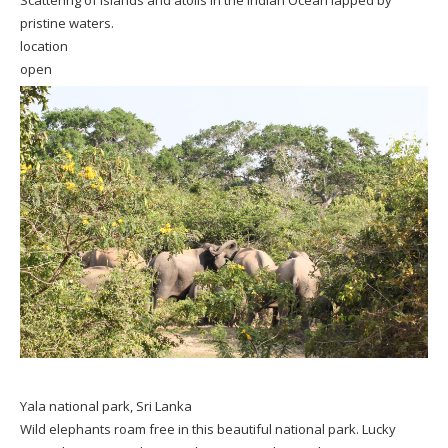
pristine waters.
location
open
Yala national park, Sri Lanka
Wild elephants roam free in this beautiful national park. Lucky