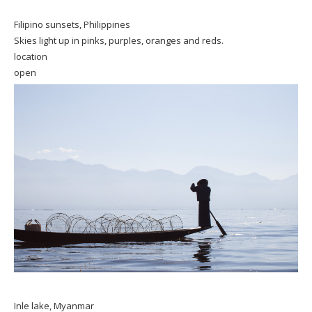
Filipino sunsets, Philippines
Skies light up in pinks, purples, oranges and reds.
location
open
Inle lake, Myanmar