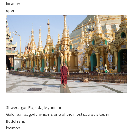
location
open
Shwedagon Pagoda, Myanmar
Gold-leaf pagoda which is one of the most sacred sites in
Buddhism.
location