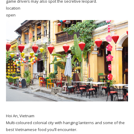
game drivers may also spot the secretive leopard.
location
open
Hoi An, Vietnam
Multi-coloured colonial city with hanging lanterns and some of the
best Vietnamese food you’ll encounter.