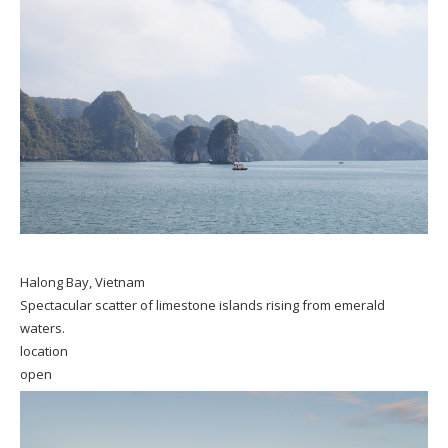
Halong Bay, Vietnam
Spectacular scatter of limestone islands rising from emerald
waters.
location
open