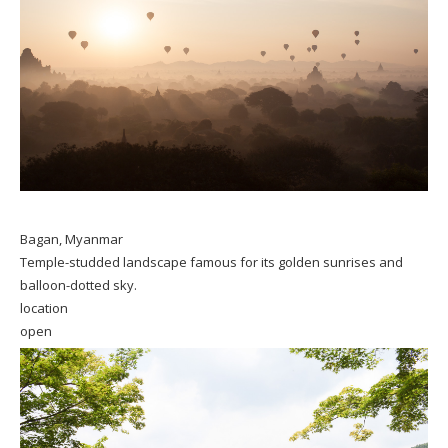
Bagan, Myanmar
Temple-studded landscape famous for its golden sunrises and
balloon-dotted sky.
location
open