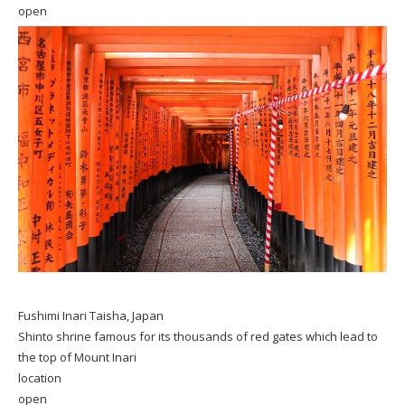
open
Fushimi Inari Taisha, Japan
Shinto shrine famous for its thousands of red gates which lead to
the top of Mount Inari
location
open