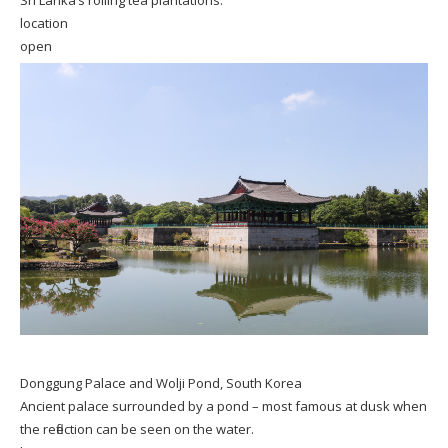
location
open
Donggung Palace and Wolji Pond, South Korea
Ancient palace surrounded by a pond – most famous at dusk when
the reflection can be seen on the water.