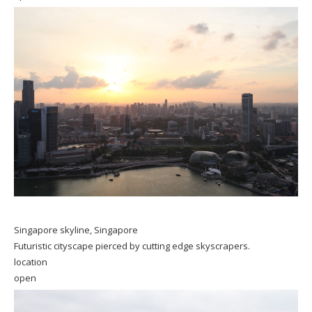
Singapore skyline, Singapore
Futuristic cityscape pierced by cutting edge skyscrapers.
location
open