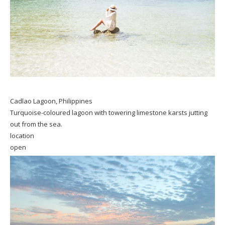
Cadlao Lagoon, Philippines
Turquoise-coloured lagoon with towering limestone karsts jutting
out from the sea.
location
open