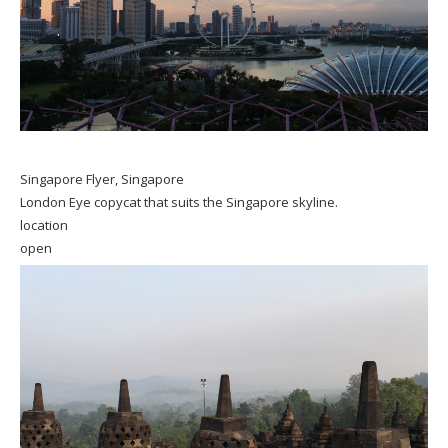
Singapore Flyer, Singapore
London Eye copycat that suits the Singapore skyline.
location
open