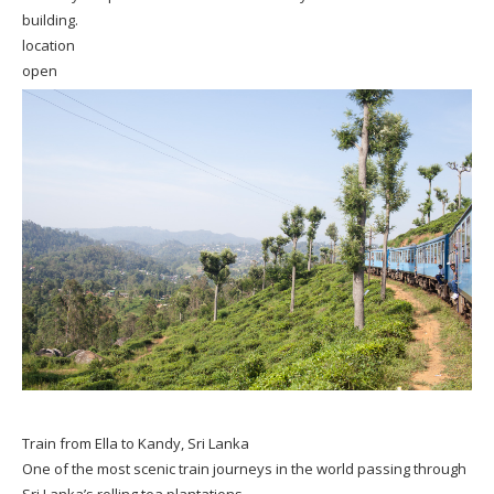
building.
location
open
Train from Ella to Kandy, Sri Lanka
One of the most scenic train journeys in the world passing through
Sri Lanka’s rolling tea plantations.