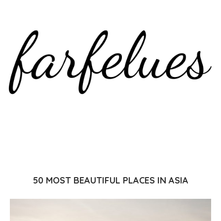
50 MOST BEAUTIFUL PLACES IN ASIA