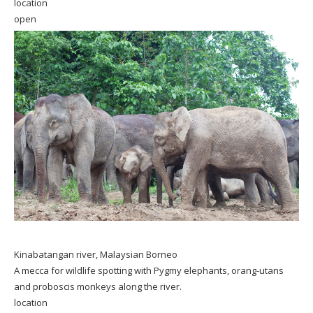
location
open
Kinabatangan river, Malaysian Borneo
A mecca for wildlife spotting with Pygmy elephants, orang-utans
and proboscis monkeys along the river.
location