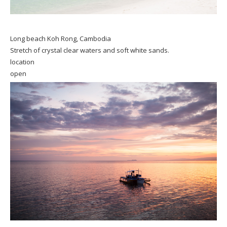
Long beach Koh Rong, Cambodia
Stretch of crystal clear waters and soft white sands.
location
open