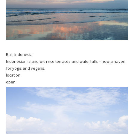
Bali, Indonesia
Indonesian island with rice terraces and waterfalls – now a haven
for yogis and vegans.
location
open