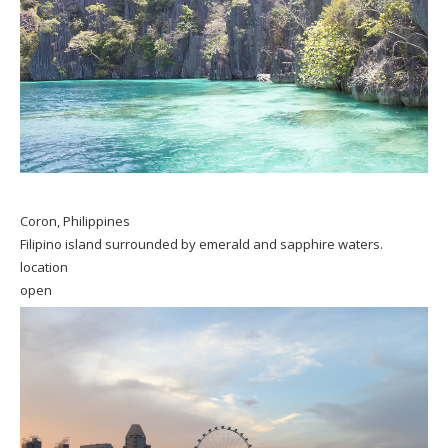
Coron, Philippines
Filipino island surrounded by emerald and sapphire waters.
location
open