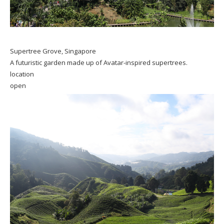
Supertree Grove, Singapore
A futuristic garden made up of Avatar-inspired supertrees.
location
open