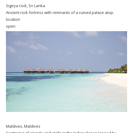
Sigirya rock, Sri Lanka
Ancient rock fortress with remnants of a ruined palace atop.
location
open
Maldives, Maldives
Scattering of islands and atolls in the Indian Ocean lapped by