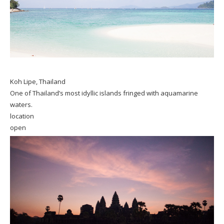
Koh Lipe, Thailand
One of Thailand’s most idyllic islands fringed with aquamarine
waters.
location
open