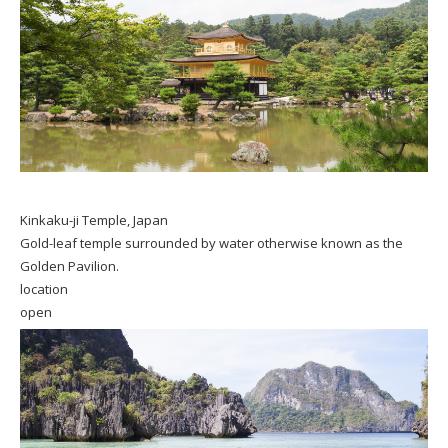
Kinkaku-ji Temple, Japan
Gold-leaf temple surrounded by water otherwise known as the
Golden Pavilion.
location
open