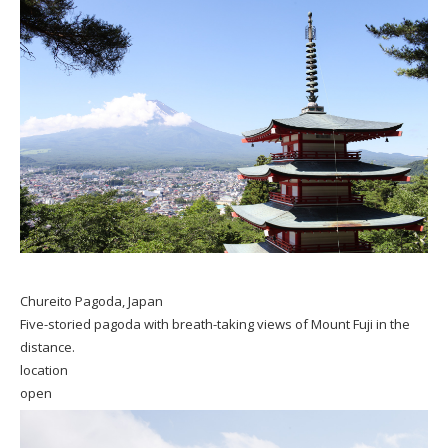
Chureito Pagoda, Japan
Five-storied pagoda with breath-taking views of Mount Fuji in the
distance.
location
open