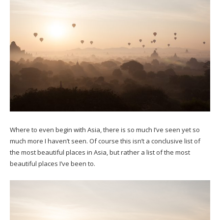
Where to even begin with Asia, there is so much I’ve seen yet so
much more I haven’t seen. Of course this isn’t a conclusive list of
the most beautiful places in Asia, but rather a list of the most
beautiful places I’ve been to.