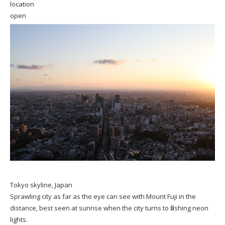
location
open
Tokyo skyline, Japan
Sprawling city as far as the eye can see with Mount Fuji in the
distance, best seen at sunrise when the city turns to flashing neon
lights.