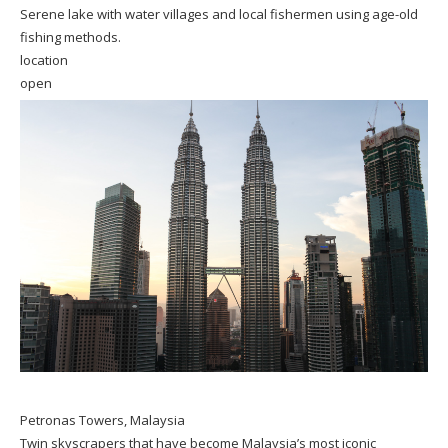
Serene lake with water villages and local fishermen using age-old
fishing methods.
location
open
Petronas Towers, Malaysia
Twin skyscrapers that have become Malaysia’s most iconic