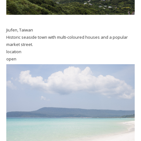
Jiufen, Taiwan
Historic seaside town with multi-coloured houses and a popular
market street.
location
open