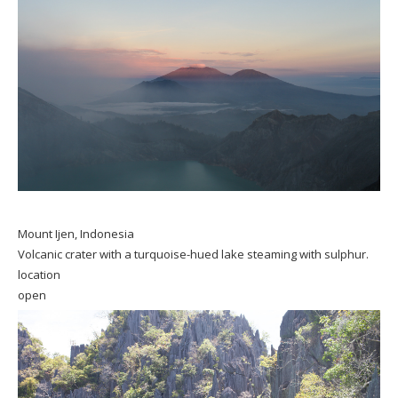
Mount Ijen, Indonesia
Volcanic crater with a turquoise-hued lake steaming with sulphur.
location
open